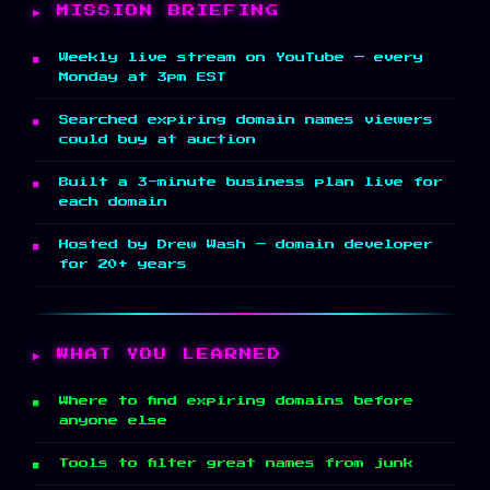
MISSION BRIEFING
Weekly live stream on YouTube — every
Monday at 3pm EST
Searched expiring domain names viewers
could buy at auction
Built a 3-minute business plan live for
each domain
Hosted by Drew Wash — domain developer
for 20+ years
WHAT YOU LEARNED
Where to find expiring domains before
anyone else
Tools to filter great names from junk