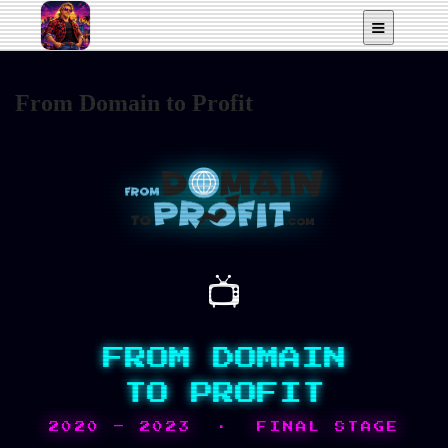
From Domain to Profit
📺
FROM DOMAIN
TO PROFIT
2020 – 2023 · FINAL STAGE