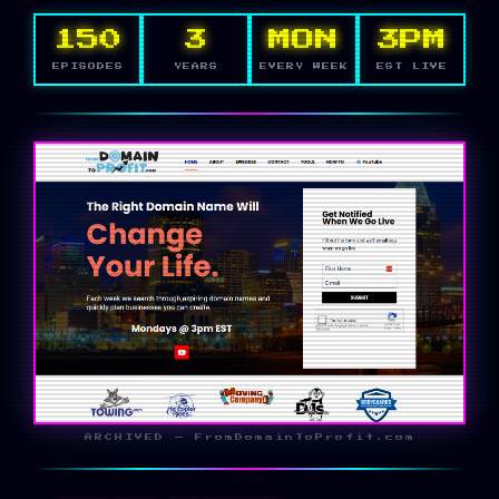
150
3
MON
3PM
EPISODES
YEARS
EVERY WEEK
EST LIVE
ARCHIVED — FromDomainToProfit.com