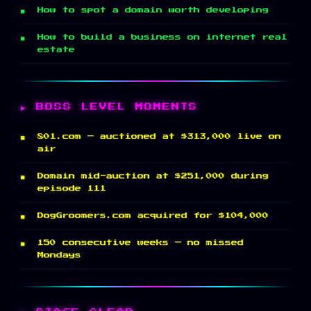
How to spot a domain worth developing
How to build a business on internet real
estate
BOSS LEVEL MOMENTS
801.com — auctioned at $313,000 live on
air
Domain mid-auction at $251,000 during
episode 111
DogGroomers.com acquired for $104,000
150 consecutive weeks — no missed
Mondays