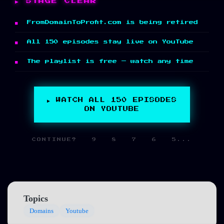
STAGE CLEAR
FromDomainToProfit.com is being retired
All 150 episodes stay live on YouTube
The playlist is free — watch any time
▶ WATCH ALL 150 EPISODES
ON YOUTUBE
CONTINUE? 9 8 7 6 5...
Topics
Domains
Youtube