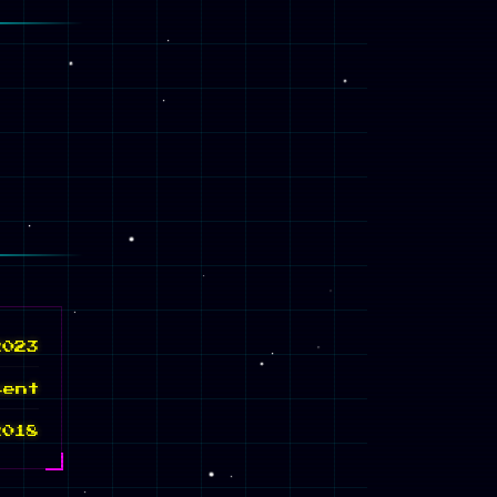
2023
sent
2018