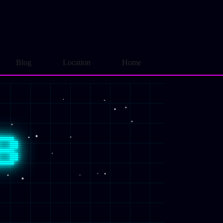
Blog
Location
Home
B