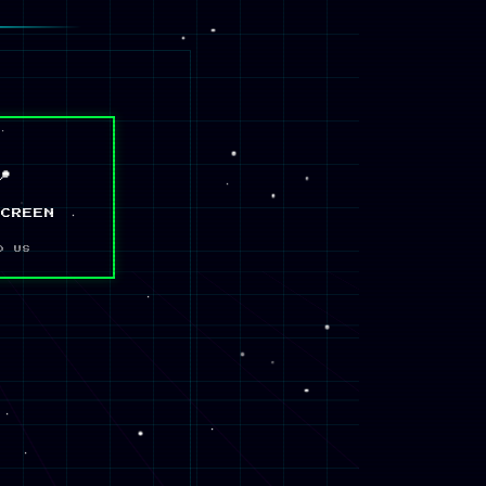
📍
SCREEN
D US