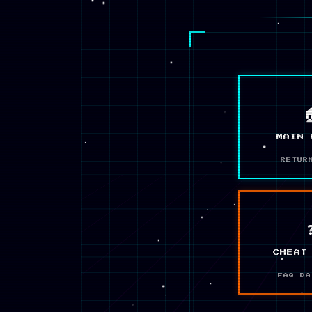

MAIN 
RETUR
CHEAT
FAQ DA