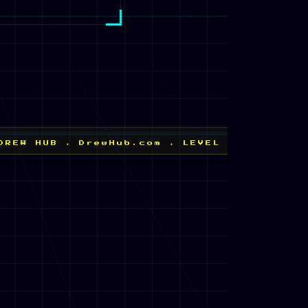
N
✦ DrewHub.com ✦ LEVEL 1 UNLOCKED ✦ NEW HI