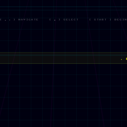
[ ▲ ▼ ] NAVIGATE [ ● ] SELECT [ START ] BEGI
✦ DREW HUB 