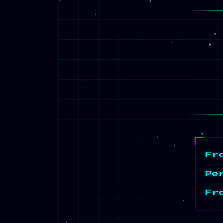
Fr
Pe
Fr