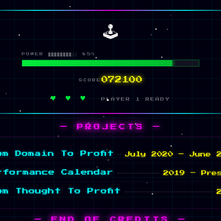
🕹️
POWER ████████░░ 85%
084568
SCORE
♥ ♥ ♥
PLAYER 1 READY
— PROJECTS —
om Domain To Profit
July 2020 – June 
rformance Calendar
2019 – Pre
om Thought To Profit
— END OF CREDITS —