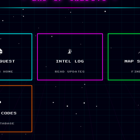

📡
QUEST
INTEL LOG
MAP 
N HOME
READ UPDATES
FIN
❓
 CODES
TABASE