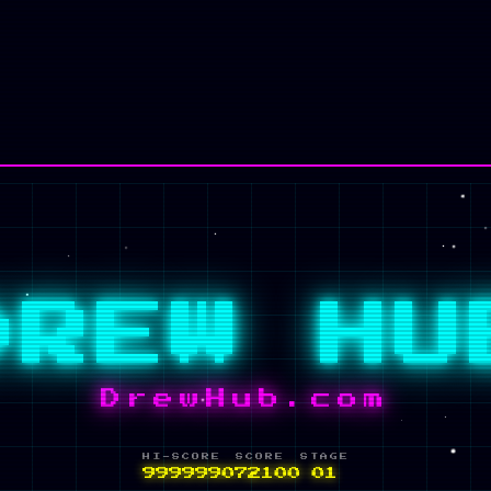
✦ INSERT COIN ✦
DREW HU
DrewHub.com
HI-SCORE
SCORE
STAGE
999999
084568
01